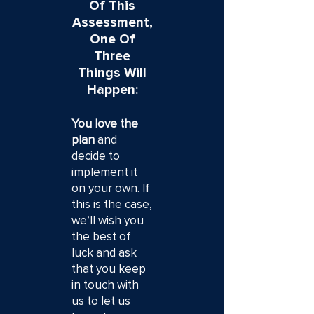
Of This
Assessment,
One Of
Three
Things Will
Happen:
You love the
plan
and
decide to
implement it
on your own. If
this is the case,
we’ll wish you
the best of
luck and ask
that you keep
in touch with
us to let us