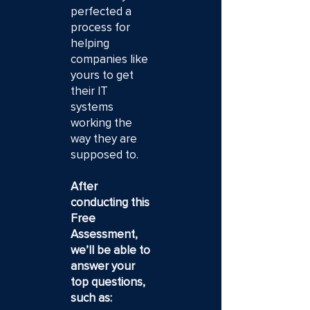
perfected a
process for
helping
companies like
yours to get
their IT
systems
working the
way they are
supposed to.
After
conducting this
Free
Assessment,
we’ll be able to
answer your
top questions,
such as: