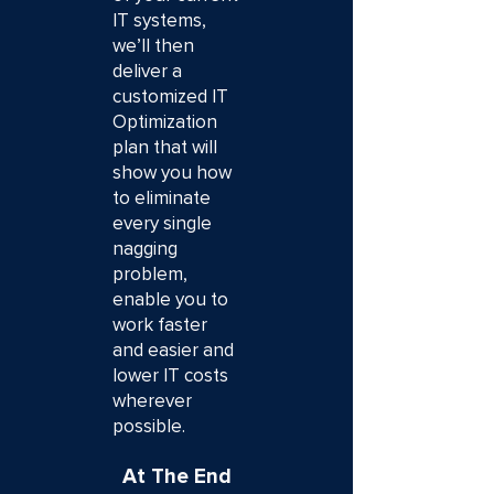
IT systems,
we’ll then
deliver a
customized IT
Optimization
plan that will
show you how
to eliminate
every single
nagging
problem,
enable you to
work faster
and easier and
lower IT costs
wherever
possible.
At The End