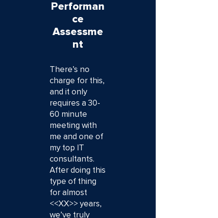
Performan
ce
Assessme
nt
There’s no
charge for this,
and it only
requires a 30-
60 minute
meeting with
me and one of
my top IT
consultants.
After doing this
type of thing
for almost
<<XX>> years,
we’ve truly