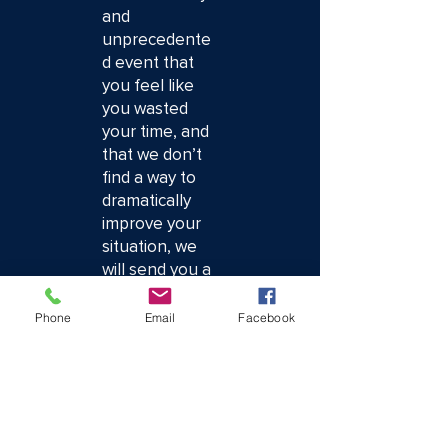
and
unprecedente
d event that
you feel like
you wasted
your time, and
that we don’t
find a way to
dramatically
improve your
situation, we
will send you a
check for $100
immediately.
Phone
Email
Facebook
No questions
asked. Your
time is your
most valuable
asset, and I