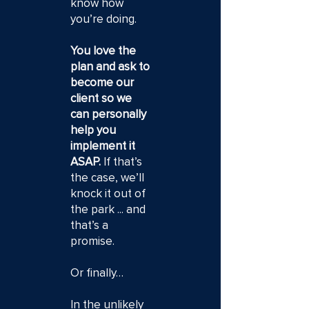
know how
you’re doing.
You love the
plan and ask to
become our
client so we
can personally
help you
implement it
ASAP.
If that’s
the case, we’ll
knock it out of
the park ... and
that’s a
promise.
Or finally…
In the unlikely