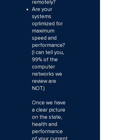
remotely?
Are your
systems
optimized for
maximum
speed and
performance?
(I can tell you,
99% of the
computer
networks we
review are
NOT.)
Once we have
a clear picture
on the state,
health and
performance
of your current