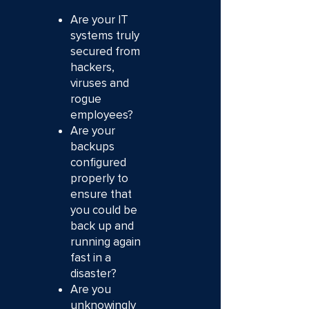
Are your IT
systems truly
secured from
hackers,
viruses and
rogue
employees?
Are your
backups
configured
properly to
ensure that
you could be
back up and
running again
fast in a
disaster?
Are you
unknowingly