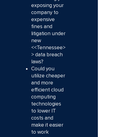
exposing your
company to
expensive
fines and
litigation under
new
<<Tennessee>
> data breach
laws?
Could you
utilize cheaper
and more
efficient cloud
computing
technologies
to lower IT
costs and
make it easier
to work