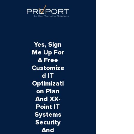
Yes, Sign
Me Up For
A Free
Customize
d IT
Optimizati
on Plan
And XX-
Point IT
Systems
Security
And