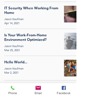
IT Security When Working From
Home
Jason Kaufman
Apr 14, 2021
Is Your Work-From-Home
Environment Optimized?
Jason Kaufman
Mar 25, 2021
Hello World...
Jason Kaufman
Mar 2, 2021
PROPORT |
(877) 519-3334
|
INFO@PRO-
Phone
Email
Facebook
PORT.COM