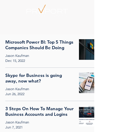
Microsoft Power BI: Top 5 Things
Companies Should Be Doing
Jason Kaufman
Dec 15, 2022
Skype for Business is going
away, now what?
Jason Kaufman
Jun 26, 2022
3 Steps On How To Manage Your
Business Accounts and Logins
Jason Kaufman
Jun 7, 2021